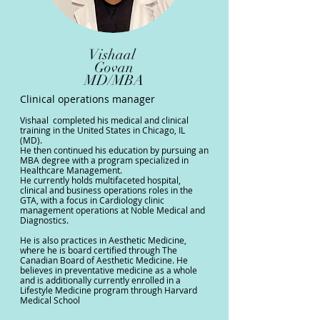
Vishaal
Govan
MD/MBA
Clinical operations manager
Vishaal completed his medical and clinical
training in the United States in Chicago, IL
(MD).
He then continued his education by pursuing an
MBA degree with a program specialized in
Healthcare Management.
He currently holds multifaceted hospital,
clinical and business operations roles in the
GTA, with a focus in Cardiology clinic
management operations at Noble Medical and
Diagnostics.
⁠He is also practices in Aesthetic Medicine,
where he is board certified through The
Canadian Board of Aesthetic Medicine. He
believes in preventative medicine as a whole
and is additionally currently enrolled in a
Lifestyle Medicine program through Harvard
Medical School