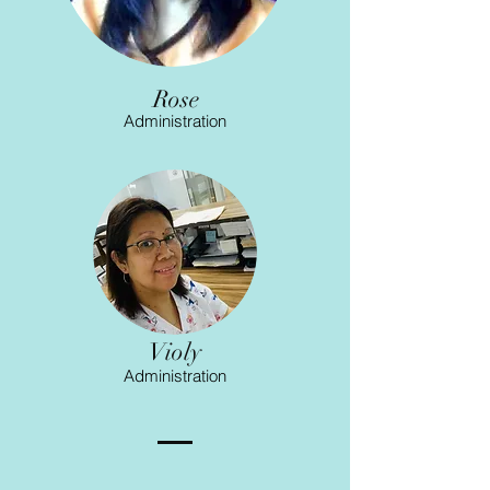
Rose
Administration
Violy
Administration