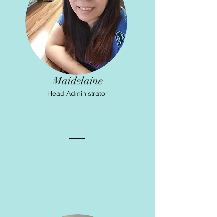
Maidelaine
Head Administrator