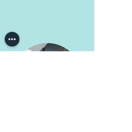
Kelly