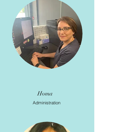
Joan
Administration
Homa
Administration