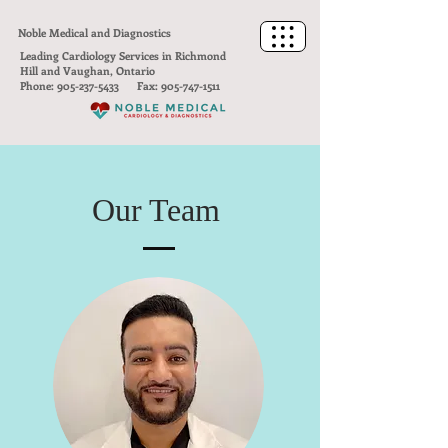
Noble Medical and Diagnostics
Leading Cardiology Services in Richmond
Hill and Vaughan, Ontario
Phone:
905-237-5433
Fax:
905-747-1511
Our Team