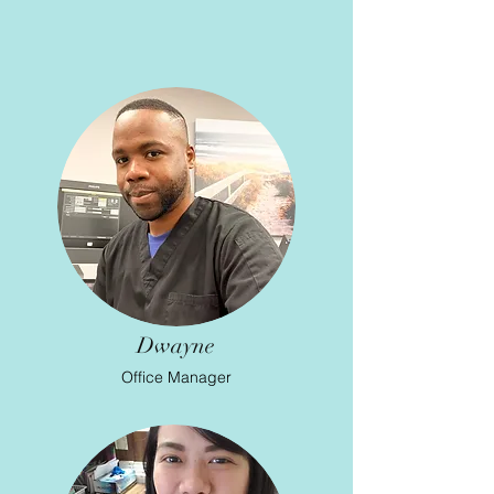
Dwayne
Office Manager