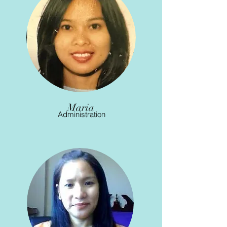
Maria
Administration