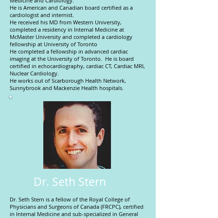
Medicine and Cardiology.
He is American and Canadian board certified as a
cardiologist and internist.
He received his MD from Western University,
completed a residency in Internal Medicine at
McMaster University and completed a cardiology
fellowship at University of Toronto
He completed a fellowship in advanced cardiac
imaging at the University of Toronto. He is board
certified in echocardiography, cardiac CT, Cardiac MRI,
Nuclear Cardiology.
He works out of Scarborough Health Network,
Sunnybrook and Mackenzie Health hospitals.
Dr. Seth Stern
Dr. Seth Stern is a fellow of the Royal College of
Physicians and Surgeons of Canada (FRCPC), certified
in Internal Medicine and sub-specialized in General