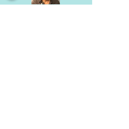
Dr. Andrew Shuen
Medical Geneticist
Dr. Shuen is US and Canadian board certified
medical geneticist (MD from University of Ottawa
and Medical Genetics residency at McGill) with 10
years of clinical practice in Ontario.
He completed a PhD at Sickkids UofT in cancer
molecular genetics and is undertaking a post-doc
in stem cells and longevity in Kyoto.
He welcomes referrals in cardiac and medical
genetics.
He is extremely passionate about all things
related to longevity, including delaying and
preventing heart disease
He is fluent in English, Cantonese, Mandarin and
French