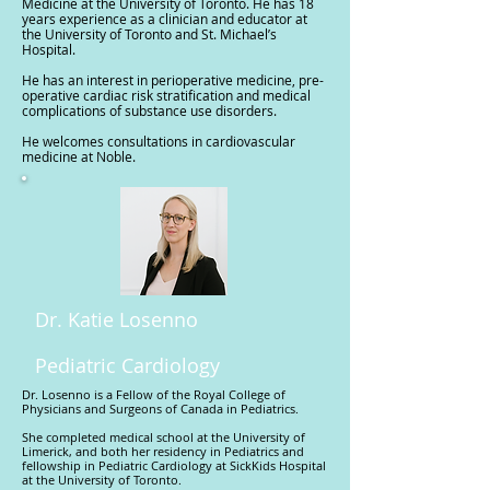
Medicine at the University of Toronto. He has 18
years experience as a clinician and educator at
the University of Toronto and St. Michael’s
Hospital.
He has an interest in perioperative medicine, pre-
operative cardiac risk stratification and medical
complications of substance use disorders.
He welcomes consultations in cardiovascular
medicine at Noble.
Dr. Katie Losenno
Pediatric Cardiology
Dr. Losenno is a Fellow of the Royal College of
Physicians and Surgeons of Canada in Pediatrics.
She completed medical school at the University of
Limerick, and both her residency in Pediatrics and
fellowship in Pediatric Cardiology at SickKids Hospital
at the University of Toronto.