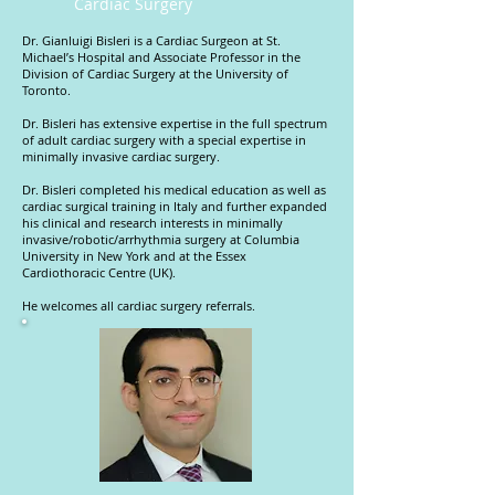
Cardiac Surgery
Dr. Gianluigi Bisleri is a Cardiac Surgeon at St.
Michael’s Hospital and Associate Professor in the
Division of Cardiac Surgery at the University of
Toronto.
Dr. Bisleri has extensive expertise in the full spectrum
of adult cardiac surgery with a special expertise in
minimally invasive cardiac surgery.
Dr. Bisleri completed his medical education as well as
cardiac surgical training in Italy and further expanded
his clinical and research interests in minimally
invasive/robotic/arrhythmia surgery at Columbia
University in New York and at the Essex
Cardiothoracic Centre (UK).
He welcomes all cardiac surgery referrals.