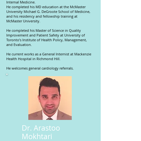
Internal Medicine.
He completed his MD education at the McMaster
University Michael G. DeGroote School of Medicine,
and his residency and fellowship training at
McMaster University.
He completed his Master of Science in Quality
Improvement and Patient Safety at University of
Toronto’s Institute of Health Policy, Management,
and Evaluation.
He current works as a General Internist at Mackenzie
Health Hospital in Richmond Hill.
He welcomes general cardiology referrals.
Dr. Arastoo
Mokhtari