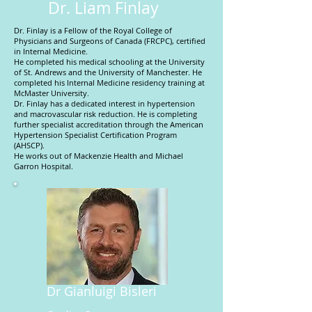
Dr. Liam Finlay
Dr. Finlay is a Fellow of the Royal College of
Physicians and Surgeons of Canada (FRCPC), certified
in Internal Medicine.
He completed his medical schooling at the University
of St. Andrews and the University of Manchester. He
completed his Internal Medicine residency training at
McMaster University.
Dr. Finlay has a dedicated interest in hypertension
and macrovascular risk reduction. He is completing
further specialist accreditation through the American
Hypertension Specialist Certification Program
(AHSCP).
He works out of Mackenzie Health and Michael
Garron Hospital.
Dr Gianluigi Bisleri