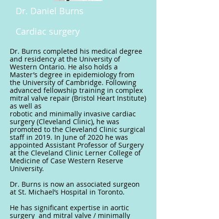
Dr. Daniel Burns
Cardiac surgery
Dr. Burns completed his medical degree
and residency at the University of
Western Ontario. He also holds a
Master’s degree in epidemiology from
the University of Cambridge. Following
advanced fellowship training in complex
mitral valve repair (Bristol Heart Institute)
as well as
robotic and minimally invasive cardiac
surgery (Cleveland Clinic), he was
promoted to the Cleveland Clinic surgical
staff in 2019. In June of 2020 he was
appointed Assistant Professor of Surgery
at the Cleveland Clinic Lerner College of
Medicine of Case Western Reserve
University.
Dr. Burns is now an associated surgeon
at St. Michael’s Hospital in Toronto.
He has significant expertise in aortic
surgery and mitral valve / minimally