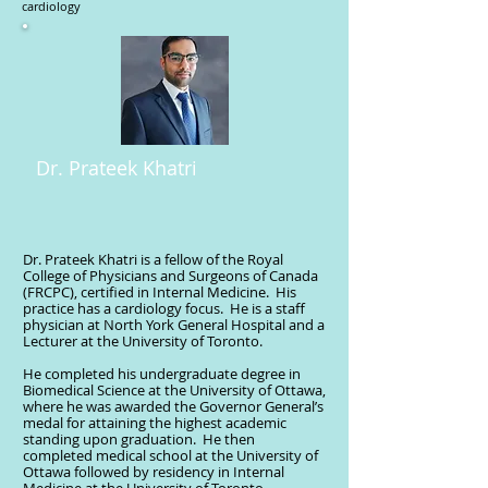
cardiology
Dr. Prateek Khatri
Dr. Prateek Khatri is a fellow of the Royal
College of Physicians and Surgeons of Canada
(FRCPC), certified in Internal Medicine. His
practice has a cardiology focus. He is a staff
physician at North York General Hospital and a
Lecturer at the University of Toronto.
He completed his undergraduate degree in
Biomedical Science at the University of Ottawa,
where he was awarded the Governor General’s
medal for attaining the highest academic
standing upon graduation. He then
completed medical school at the University of
Ottawa followed by residency in Internal