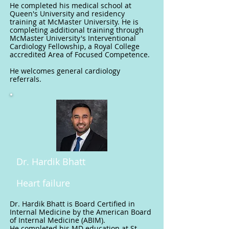
He completed his medical school at
Queen's University and residency
training at McMaster University. He is
completing additional training through
McMaster University's Interventional
Cardiology Fellowship, a Royal College
accredited Area of Focused Competence.
He welcomes general cardiology
referrals.
Dr. Hardik Bhatt
Heart failure
Dr. Hardik Bhatt is Board Certified in
Internal Medicine by the American Board
of Internal Medicine (ABIM).
He completed his MD education at St.