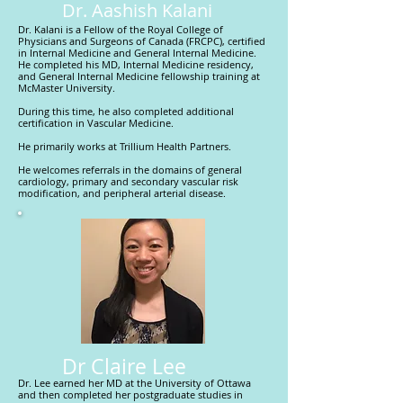
Dr. Aashish Kalani
Dr. Kalani is a Fellow of the Royal College of
Physicians and Surgeons of Canada (FRCPC), certified
in Internal Medicine and General Internal Medicine.
He completed his MD, Internal Medicine residency,
and General Internal Medicine fellowship training at
McMaster University.
During this time, he also completed additional
certification in Vascular Medicine.
He primarily works at Trillium Health Partners.
He welcomes referrals in the domains of general
cardiology, primary and secondary vascular risk
modification, and peripheral arterial disease.
Dr Claire Lee
Dr. Lee earned her MD at the University of Ottawa
and then completed her postgraduate studies in