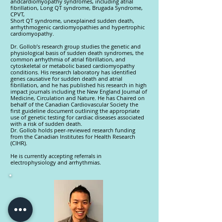
andcardiomyopathy syndromes, including atrial
fibrillation, Long QT syndrome, Brugada Syndrome,
CPVT,
Short QT syndrome, unexplained sudden death,
arrhythmogenic cardiomyopathies and hypertrophic
cardiomyopathy.
Dr. Gollob’s research group studies the genetic and
physiological basis of sudden death syndromes, the
common arrhythmia of atrial fibrillation, and
cytoskeletal or metabolic based cardiomyopathy
conditions. His research laboratory has identified
genes causative for sudden death and atrial
fibrillation, and he has published his research in high
impact journals including the New England Journal of
Medicine, Circulation and Nature. He has Chaired on
behalf of the Canadian Cardiovascular Society the
first guideline document outlining the appropriate
use of genetic testing for cardiac diseases associated
with a risk of sudden death.
Dr. Gollob holds peer-reviewed research funding
from the Canadian Institutes for Health Research
(CIHR).
He is currently accepting referrals in
electrophysiology and arrhythmias.