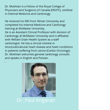
Dr. Mokhtari is a Fellow of the Royal College of
Physicians and Surgeons of Canada (FRCPC), certified
in Internal Medicine and Cardiology.
He received his MD from Tehran University and
completed his Internal Medicine and Cardiology
training at McMaster University.
He is an Assistant Clinical Professor with division of
Cardiology at McMaster University and is affiliated
with William Osler Health System as a staff
cardiologist. He has a clinical interest in
structural/valvular heart disease and heart conditions
in patients suffering from cancer (Cardio-Oncology).
Dr. Mokhtari welcomes general cardiology consults
and speaks in English and Persian.
Dr. Paul Angaran