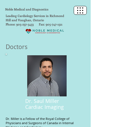
Noble Medical and Diagnostics
Leading Cardiology Services in Richmond
Hill and Vaughan, Ontario
Phone:
905-237-5433
Fax:
905-747-1511
Doctors
Dr. Saul Miller
Cardiac Imaging
Dr. Miller is a Fellow of the Royal College of
Physicians and Surgeons of Canada in Internal