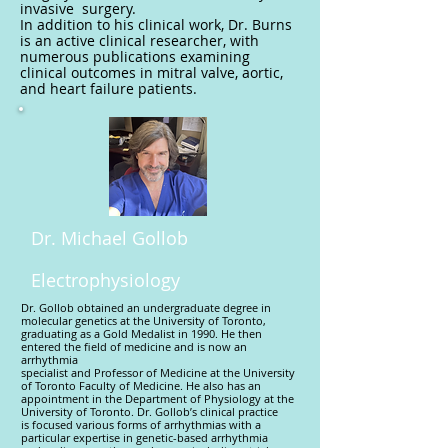
invasive surgery.
In addition to his clinical work, Dr. Burns
is an active clinical researcher, with
numerous publications examining
clinical outcomes in mitral valve, aortic,
and heart failure patients.
Dr. Michael Gollob
Electrophysiology
Dr. Gollob obtained an undergraduate degree in
molecular genetics at the University of Toronto,
graduating as a Gold Medalist in 1990. He then
entered the field of medicine and is now an
arrhythmia
specialist and Professor of Medicine at the University
of Toronto Faculty of Medicine. He also has an
appointment in the Department of Physiology at the
University of Toronto. Dr. Gollob’s clinical practice
is focused various forms of arrhythmias with a
particular expertise in genetic-based arrhythmia