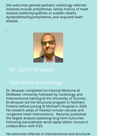
She welcomes general pediatric cardiology referrals.
Interests include arrhythmias, family history of heart
disease (cardiomyopathies or sudden death),
dyslipidemia/hyperlipidemia, and acquired heart
disease.
Dr. Sami Alnasser
I
nterventional cardiology
Dr. Alnasser completed his Internal Medicine at
McMaster University followed by Cardiology and
Interventional training at the University of Toronto.
Dr.Alnasser led the Structural program in Northern
Ontario before joining St Michael’s Hospital in 2020.
His research areas of interest include valvular and
congenital heart interventions. Recently published
the largest analysis assessing long term outcomes
following transcatheter atrial septal defect closure in
collaboration with ICES.
He welcomes referrals in interventional and structural