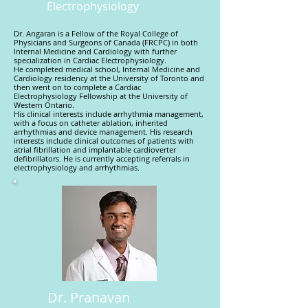
Electrophysiology
Dr. Angaran is a Fellow of the Royal College of
Physicians and Surgeons of Canada (FRCPC) in both
Internal Medicine and Cardiology with further
specialization in Cardiac Electrophysiology.
He completed medical school, Internal Medicine and
Cardiology residency at the University of Toronto and
then went on to complete a Cardiac
Electrophysiology Fellowship at the University of
Western Ontario.
His clinical interests include arrhythmia management,
with a focus on catheter ablation, inherited
arrhythmias and device management. His research
interests include clinical outcomes of patients with
atrial fibrillation and implantable cardioverter
defibrillators. He is currently accepting referrals in
electrophysiology and arrhythmias.
Dr. Pranavan