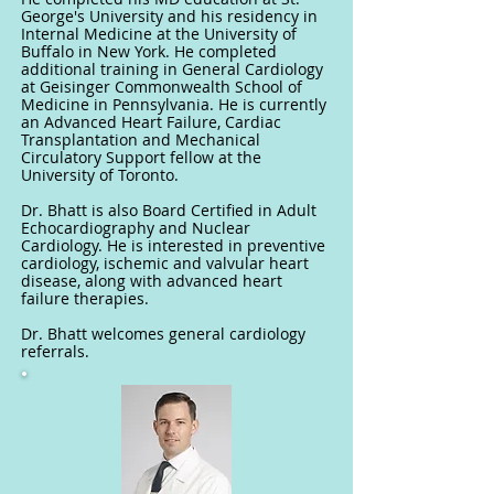
George's University and his residency in
Internal Medicine at the University of
Buffalo in New York. He completed
additional training in General Cardiology
at Geisinger Commonwealth School of
Medicine in Pennsylvania. He is currently
an Advanced Heart Failure, Cardiac
Transplantation and Mechanical
Circulatory Support fellow at the
University of Toronto.
Dr. Bhatt is also Board Certified in Adult
Echocardiography and Nuclear
Cardiology. He is interested in preventive
cardiology, ischemic and valvular heart
disease, along with advanced heart
failure therapies.
Dr. Bhatt welcomes general cardiology
referrals.