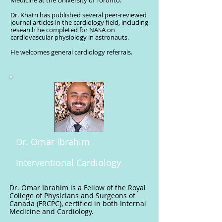
Medicine at the University of Toronto.
Dr. Khatri has published several peer-reviewed
journal articles in the cardiology field, including
research he completed for NASA on
cardiovascular physiology in astronauts.
He welcomes general cardiology referrals.
Dr. Omar Ibrahim
Interventional Cardiology
Dr. Omar Ibrahim is a Fellow of the Royal
College of Physicians and Surgeons of
Canada (FRCPC), certified in both Internal
Medicine and Cardiology.