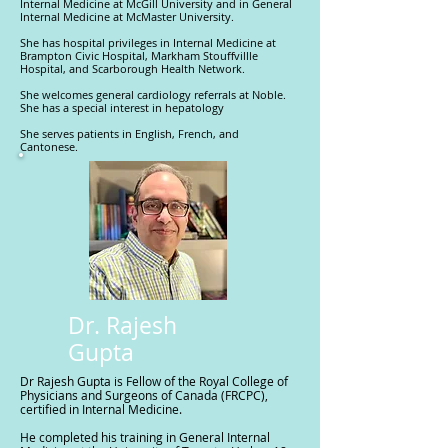
Internal Medicine at McGill University and in General
Internal Medicine at McMaster University.
She has hospital privileges in Internal Medicine at
Brampton Civic Hospital, Markham Stouffvillle
Hospital, and Scarborough Health Network.
She welcomes general cardiology referrals at Noble.
She has a special interest in hepatology
She serves patients in English, French, and
Cantonese.
Dr. Rajesh
Gupta
Dr Rajesh Gupta is Fellow of the Royal College of
Physicians and Surgeons of Canada (FRCPC),
certified in Internal Medicine.
He completed his training in General Internal