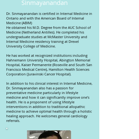
Sinmayanandan
Dr. Sinmayanandan is certified in Internal Medicine in
Ontario and with the American Board of Internal
Medicine (ABIM)
He obtained his M.D. Degree from the AUC School of
Medicine (Netherland Antilles). He completed his
undergraduate studies at McMaster University and
Internal Medicine residency training at Drexel
University College of Medicine.
He has worked at recognized institutions including
Hahnemann University Hospital, Abington Memorial
Hospital, Kaiser Permanente (Roseville and South San
Francisco Medical Centre), Hamilton Health Sciences
Corporation (Juravinski Cancer Hospital).
In addition to his clinical interest in Internal Medicine,
Dr. Sinmayanandan also has a passion for
preventative medicine particularly in lifestyle
medicine and how it can significantly improve one’s
health. He is a proponent of using lifestyle
interventions in addition to traditional allopathic
medicine to achieve optimal health through a holistic
healing approach. He welcomes general cardiology
referrals.