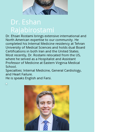
Dr. Eshan
Rajabirostami
Dr. Ehsan Rostami brings extensive international and
North American expertise to our community. He
completed his Internal Medicine residency at Tehran
University of Medical Sciences and holds dual Board
Certifications in both Iran and the United States.
Most recently, Dr. Rostami relocated from the US,
where he served as a Hospitalist and Assistant
Professor of Medicine at Eastern Virginia Medical
School.
Specialties: Internal Medicine, General Cardiology,
and Heart Failure.
He is speaks English and Farsi.