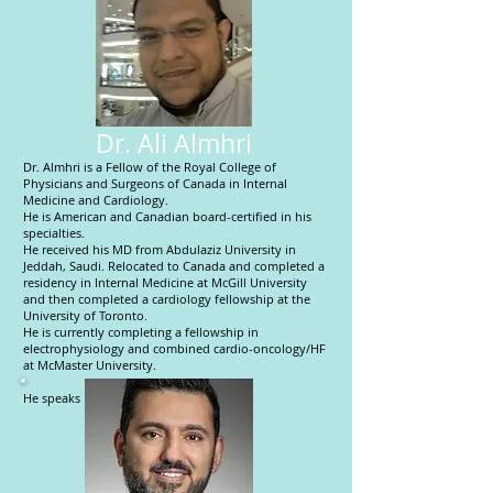
Dr. Ali Almhri
Dr. Almhri is a Fellow of the Royal College of
Physicians and Surgeons of Canada in Internal
Medicine and Cardiology.
He is American and Canadian board-certified in his
specialties.
He received his MD from Abdulaziz University in
Jeddah, Saudi. Relocated to Canada and completed a
residency in Internal Medicine at McGill University
and then completed a cardiology fellowship at the
University of Toronto.
He is currently completing a fellowship in
electrophysiology and combined cardio-oncology/HF
at McMaster University.
He speaks English and Arabic.