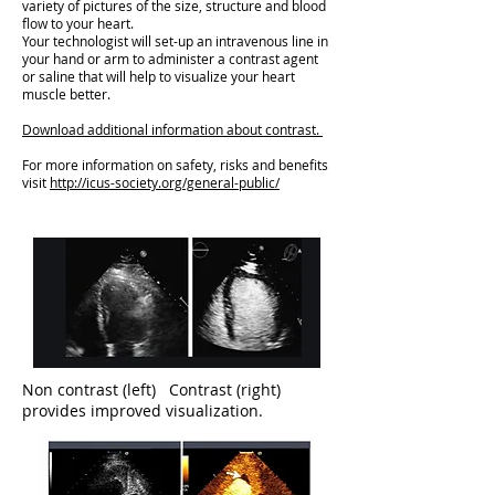
variety of pictures of the size, structure and blood
flow to your heart.
Your technologist will set-up an intravenous line in
your hand or arm to administer a contrast agent
or saline that will help to visualize your heart
muscle better.
Download additional information about contrast.
For more information on safety, risks and benefits
visit
http://icus-society.org/general-public/
Non contrast (left) Contrast (right)
provides improved visualization.