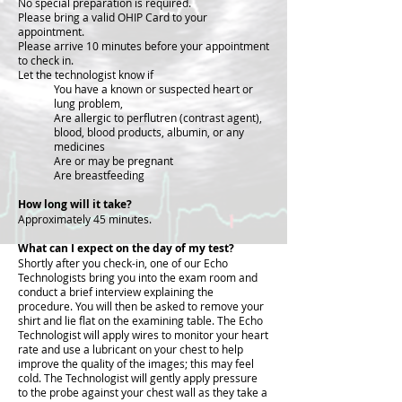
No special preparation is required.
Please bring a valid OHIP Card to your
appointment.
Please arrive 10 minutes before your appointment
to check in.
Let the technologist know if
You have a known or suspected heart or
lung problem,
Are allergic to perflutren (contrast agent),
blood, blood products, albumin, or any
medicines
Are or may be pregnant
Are breastfeeding
How long will it take?
Approximately 45 minutes.
What can I expect on the day of my test?
Shortly after you check-in, one of our Echo
Technologists bring you into the exam room and
conduct a brief interview explaining the
procedure. You will then be asked to remove your
shirt and lie flat on the examining table. The Echo
Technologist will apply wires to monitor your heart
rate and use a lubricant on your chest to help
improve the quality of the images; this may feel
cold. The Technologist will gently apply pressure
to the probe against your chest wall as they take a