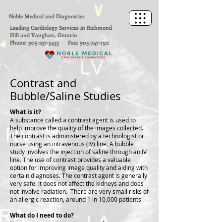
Noble Medical and Diagnostics
Leading Cardiology Services in Richmond
Hill and Vaughan, Ontario
Phone:
905-237-5433
Fax:
905-747-1511
Contrast and
Bubble/Saline Studies
What is it?
A substance called a contrast agent is used to
help improve the quality of the images collected.
The contrast is administered by a technologist or
nurse using an intravenous (IV) line. A bubble
study involves the injection of saline through an IV
line. The use of contrast provides a valuable
option for improving image quality and aiding with
certain diagnoses. The contrast agent is generally
very safe. It does not affect the kidneys and does
not involve radiation. There are very small risks of
an allergic reaction, around 1 in 10,000 patients
What do I need to do?