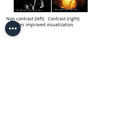
Non contrast (left) Contrast (right)
provides improved visualization.
10350 Yonge Street
Lower Level Suite 002
Richmond Hill ON L4C 5K9
3905 Major Mackenzie
West
Unit 107